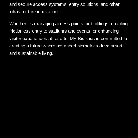
and secure access systems, entry solutions, and other
infrastructure innovations.
Whether it’s managing access points for buildings, enabling
frictionless entry to stadiums and events, or enhancing
visitor experiences at resorts, My-BioPass is committed to
creating a future where advanced biometrics drive smart
and sustainable living.