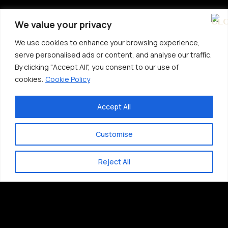
We value your privacy
We use cookies to enhance your browsing experience,
serve personalised ads or content, and analyse our traffic.
By clicking "Accept All", you consent to our use of
cookies.
Cookie Policy
Accept All
Customise
Reject All