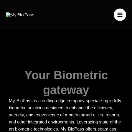
Vai
al
contenuto
Your Biometric
gateway
My-BioPass is a cutting-edge company specializing in fully
biometric solutions designed to enhance the efficiency,
security, and convenience of modern smart cities, resorts,
and other integrated environments. Leveraging state-of-the-
art biometric technologies, My-BioPass offers seamless