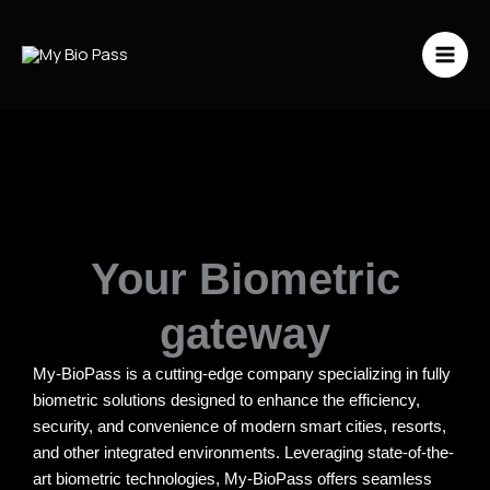
Vai
al
contenuto
Your Biometric
gateway
My-BioPass is a cutting-edge company specializing in fully
biometric solutions designed to enhance the efficiency,
security, and convenience of modern smart cities, resorts,
and other integrated environments. Leveraging state-of-the-
art biometric technologies, My-BioPass offers seamless