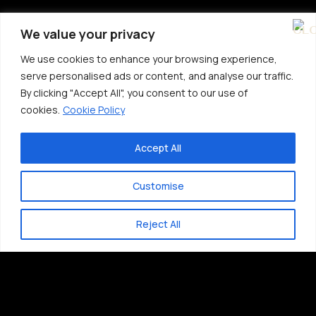
We value your privacy
We use cookies to enhance your browsing experience,
serve personalised ads or content, and analyse our traffic.
By clicking "Accept All", you consent to our use of
cookies.
Cookie Policy
Accept All
Customise
Reject All