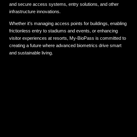
and secure access systems, entry solutions, and other
infrastructure innovations.
Whether it’s managing access points for buildings, enabling
frictionless entry to stadiums and events, or enhancing
visitor experiences at resorts, My-BioPass is committed to
creating a future where advanced biometrics drive smart
and sustainable living.