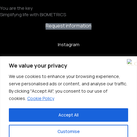
You are the key
Simplifyng life with BIOMETRICS
Request information
Instagram
YouTube
We value your privacy
LinkedIn
We use cookies to enhance your browsing experience,
serve personalised ads or content, and analyse our traffic.
X
By clicking "Accept All", you consent to our use of
cookies.
Cookie Policy
Privacy Policy
Cookie Policy
Accept All
Website Terms Of Use
Customise