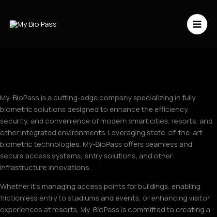
Vai
al
contenuto
My-BioPass is a cutting-edge company specializing in fully
biometric solutions designed to enhance the efficiency,
security, and convenience of modern smart cities, resorts, and
other integrated environments. Leveraging state-of-the-art
biometric technologies, My-BioPass offers seamless and
secure access systems, entry solutions, and other
infrastructure innovations.
Whether it’s managing access points for buildings, enabling
frictionless entry to stadiums and events, or enhancing visitor
experiences at resorts, My-BioPass is committed to creating a