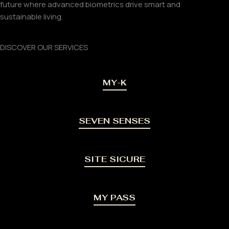
future where advanced biometrics drive smart and
sustainable living.
DISCOVER OUR SERVICES
MY-K
SEVEN SENSES
SITE SICURE
MY PASS