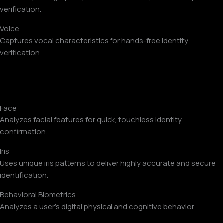
verification.
Voice
Captures vocal characteristics for hands-free identity
verification
Face
Analyzes facial features for quick, touchless identity
confirmation.
Iris
Uses unique iris patterns to deliver highly accurate and secure
identification.
Behavioral Biometrics
Analyzes a user’s digital physical and cognitive behavior