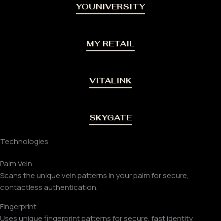
YOUNIVERSITY
MY RETAIL
VITALINK
SKYGATE
Technologies
Palm Vein
Scans the unique vein patterns in your palm for secure,
contactless authentication.
Fingerprint
Uses unique fingerprint patterns for secure, fast identity