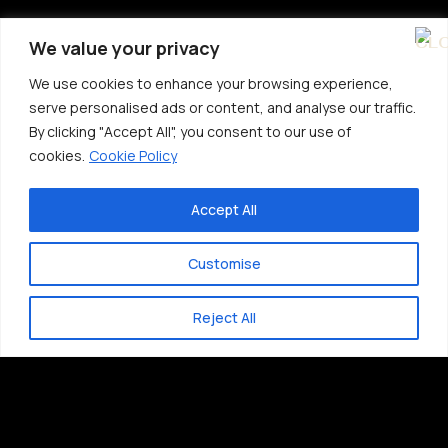
We value your privacy
We use cookies to enhance your browsing experience,
serve personalised ads or content, and analyse our traffic.
By clicking "Accept All", you consent to our use of
cookies.
Cookie Policy
Accept All
Customise
Reject All