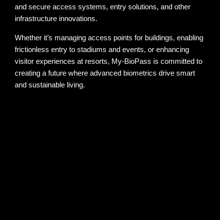
and secure access systems, entry solutions, and other
infrastructure innovations.
Whether it’s managing access points for buildings, enabling
frictionless entry to stadiums and events, or enhancing
visitor experiences at resorts, My-BioPass is committed to
creating a future where advanced biometrics drive smart
and sustainable living.