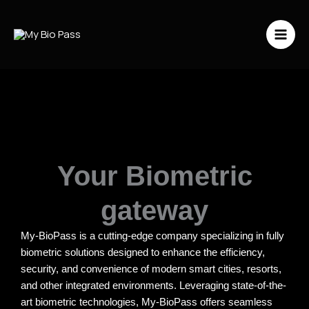
Vai
al
contenuto
Your Biometric
gateway
My-BioPass is a cutting-edge company specializing in fully
biometric solutions designed to enhance the efficiency,
security, and convenience of modern smart cities, resorts,
and other integrated environments. Leveraging state-of-the-
art biometric technologies, My-BioPass offers seamless