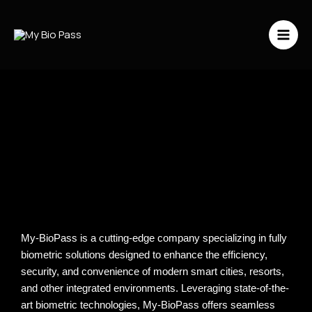
Vai
al
contenuto
My-BioPass is a cutting-edge company specializing in fully
biometric solutions designed to enhance the efficiency,
security, and convenience of modern smart cities, resorts,
and other integrated environments. Leveraging state-of-the-
art biometric technologies, My-BioPass offers seamless