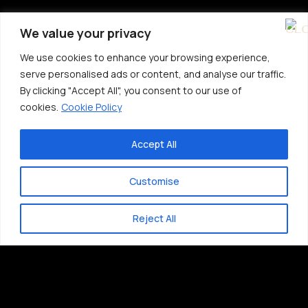
We value your privacy
We use cookies to enhance your browsing experience,
serve personalised ads or content, and analyse our traffic.
By clicking "Accept All", you consent to our use of
cookies.
Cookie Policy
Accept All
Customise
Reject All