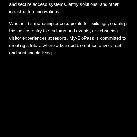
and secure access systems, entry solutions, and other
infrastructure innovations.
Whether it’s managing access points for buildings, enabling
frictionless entry to stadiums and events, or enhancing
visitor experiences at resorts, My-BioPass is committed to
creating a future where advanced biometrics drive smart
and sustainable living.