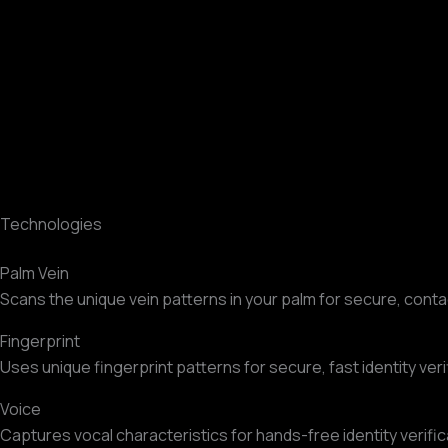
Technologies
Palm Vein
Scans the unique vein patterns in your palm for secure, conta
Fingerprint
Uses unique fingerprint patterns for secure, fast identity veri
Voice
Captures vocal characteristics for hands-free identity verific