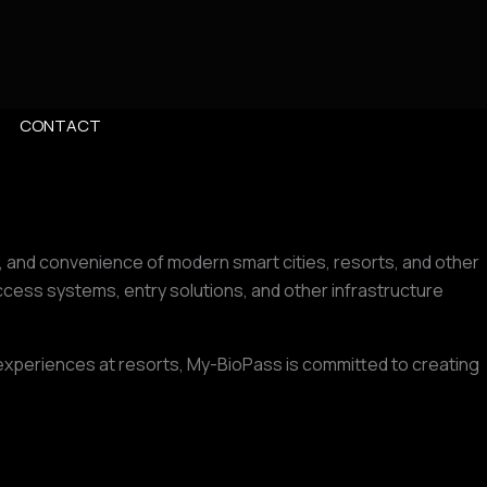
CONTACT
y, and convenience of modern smart cities, resorts, and other
ess systems, entry solutions, and other infrastructure
r experiences at resorts, My-BioPass is committed to creating