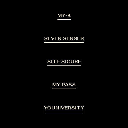
MY-K
SEVEN SENSES
SITE SICURE
MY PASS
YOUNIVERSITY