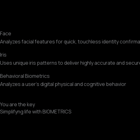
Face
Analyzes facial features for quick, touchless identity confirma
Iris
Uses unique iris patterns to deliver highly accurate and secure
Behavioral Biometrics
Analyzes a user’s digital physical and cognitive behavior
You are the key
Simplifyng life with BIOMETRICS