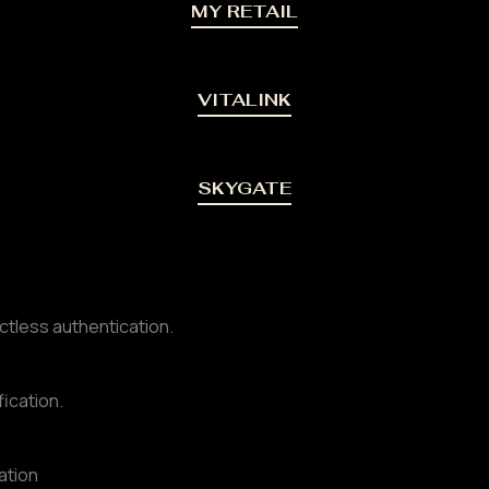
MY RETAIL
VITALINK
SKYGATE
ctless authentication.
fication.
ation