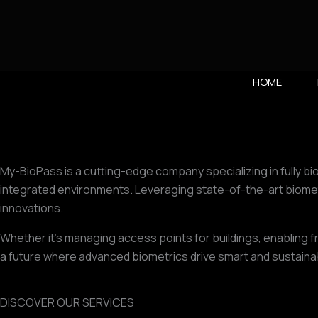
Vai
al
contenuto
HOME
My-BioPass is a cutting-edge company specializing in fully bi
integrated environments. Leveraging state-of-the-art biomet
innovations.
Whether it’s managing access points for buildings, enabling f
a future where advanced biometrics drive smart and sustainabl
DISCOVER OUR SERVICES