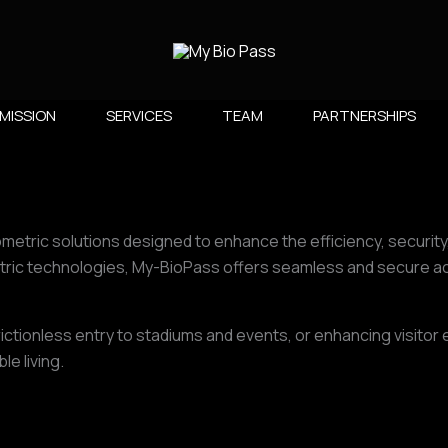
MISSION
SERVICES
TEAM
PARTNERSHIPS​
ometric solutions designed to enhance the efficiency, securit
ric technologies, My-BioPass offers seamless and secure acc
rictionless entry to stadiums and events, or enhancing visito
e living.