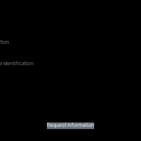
tion.
 identification.
Request information