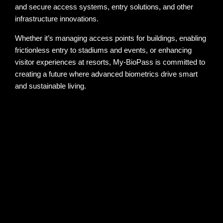
and secure access systems, entry solutions, and other
infrastructure innovations.
Whether it’s managing access points for buildings, enabling
frictionless entry to stadiums and events, or enhancing
visitor experiences at resorts, My-BioPass is committed to
creating a future where advanced biometrics drive smart
and sustainable living.