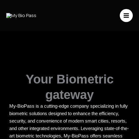
Vai
al
contenuto
Your Biometric
gateway
My-BioPass is a cutting-edge company specializing in fully
biometric solutions designed to enhance the efficiency,
security, and convenience of modern smart cities, resorts,
and other integrated environments. Leveraging state-of-the-
art biometric technologies, My-BioPass offers seamless