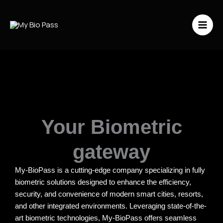
Vai
al
contenuto
Your Biometric
gateway
My-BioPass is a cutting-edge company specializing in fully
biometric solutions designed to enhance the efficiency,
security, and convenience of modern smart cities, resorts,
and other integrated environments. Leveraging state-of-the-
art biometric technologies, My-BioPass offers seamless