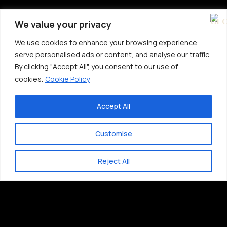
We value your privacy
We use cookies to enhance your browsing experience,
serve personalised ads or content, and analyse our traffic.
By clicking "Accept All", you consent to our use of
cookies.
Cookie Policy
Accept All
Customise
Reject All