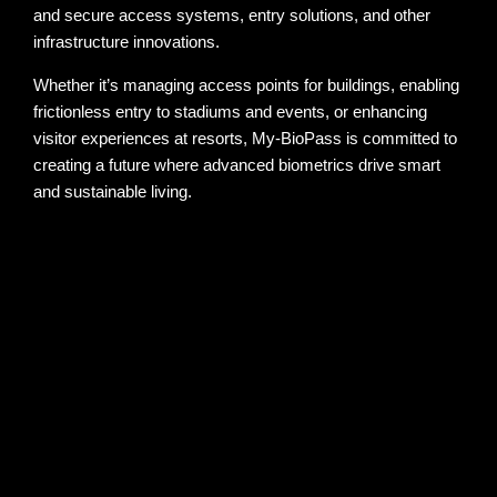
and secure access systems, entry solutions, and other
infrastructure innovations.
Whether it’s managing access points for buildings, enabling
frictionless entry to stadiums and events, or enhancing
visitor experiences at resorts, My-BioPass is committed to
creating a future where advanced biometrics drive smart
and sustainable living.