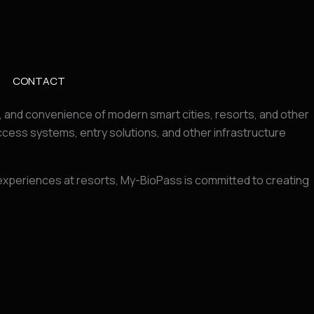
CONTACT
y, and convenience of modern smart cities, resorts, and other
ess systems, entry solutions, and other infrastructure
r experiences at resorts, My-BioPass is committed to creating