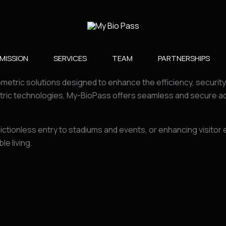
MISSION
SERVICES
TEAM
PARTNERSHIPS​
ometric solutions designed to enhance the efficiency, securit
ric technologies, My-BioPass offers seamless and secure acc
rictionless entry to stadiums and events, or enhancing visito
e living.