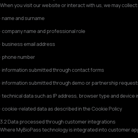
When you visit our website or interact with us, we may collect
· name and surname
· company name and professional role
· business email address
· phone number
· information submitted through contact forms
· information submitted through demo or partnership request
· technical data such as IP address, browser type and device 
· cookie-related data as described in the Cookie Policy
3.2 Data processed through customer integrations
Where MyBioPass technology is integrated into customer app