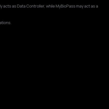
 acts as Data Controller, while MyBioPass may act as a
ations.