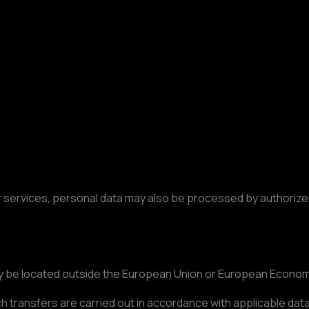
services, personal data may also be processed by authorized
y be located outside the European Union or European Econom
 transfers are carried out in accordance with applicable dat