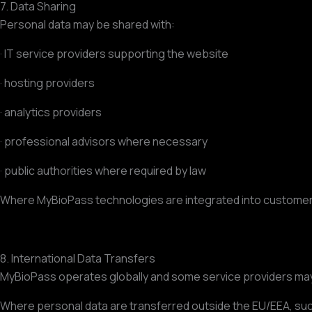
7. Data Sharing
Personal data may be shared with:
· IT service providers supporting the website
· hosting providers
· analytics providers
· professional advisors where necessary
· public authorities where required by law
Where MyBioPass technologies are integrated into customer 
8. International Data Transfers
MyBioPass operates globally and some service providers ma
Where personal data are transferred outside the EU/EEA, such