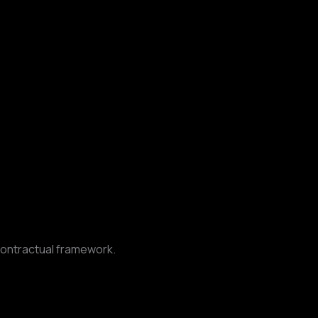
contractual framework.