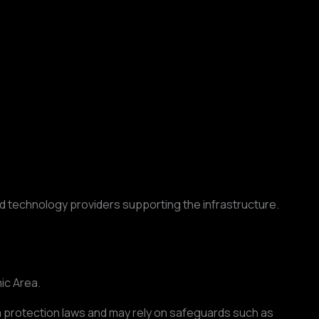
 technology providers supporting the infrastructure.
ic Area.
a protection laws and may rely on safeguards such as