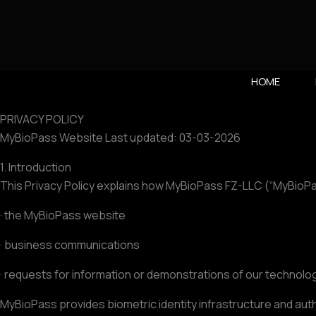
Vai
al
contenuto
HOME
PRIVACY POLICY
MyBioPass Website Last updated: 03-03-2026
1. Introduction
This Privacy Policy explains how MyBioPass FZ-LLC (“MyBioPass
· the MyBioPass website
· business communications
· requests for information or demonstrations of our technolo
MyBioPass provides biometric identity infrastructure and aut