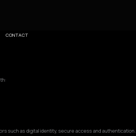
CONTACT
th:
s such as digital identity, secure access and authentication.