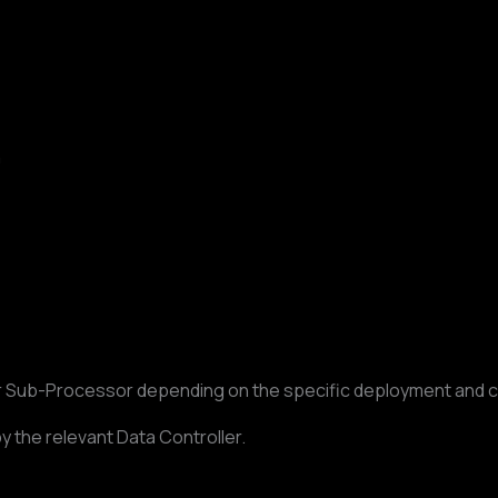
n
or Sub-Processor depending on the specific deployment and 
y the relevant Data Controller.