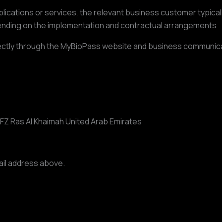
ations or services, the relevant business customer typically
nding on the implementation and contractual arrangements
directly through the MyBioPass website and business communic
 FZ Ras Al Khaimah United Arab Emirates
ail address above.