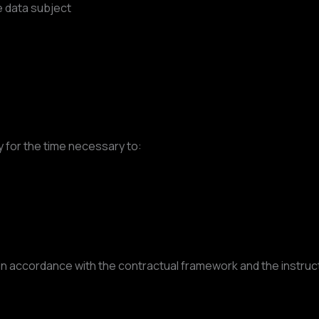
 data subject
y for the time necessary to:
 accordance with the contractual framework and the instructi