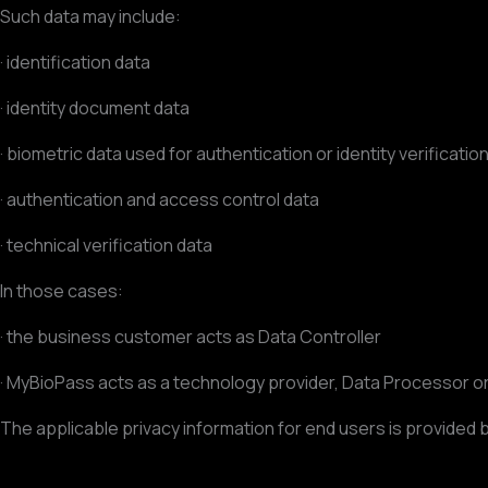
Such data may include:
· identification data
· identity document data
· biometric data used for authentication or identity verificatio
· authentication and access control data
· technical verification data
In those cases:
· the business customer acts as Data Controller
· MyBioPass acts as a technology provider, Data Processor 
The applicable privacy information for end users is provided b