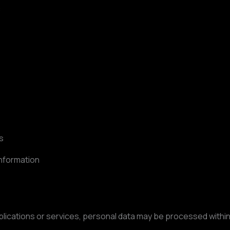
:
s
information
lications or services, personal data may be processed withi