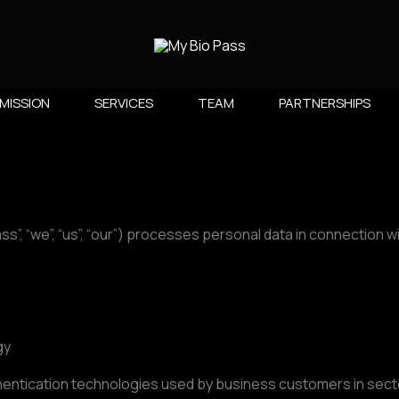
MISSION
SERVICES
TEAM
PARTNERSHIPS​
”, “we”, “us”, “our”) processes personal data in connection wi
gy
hentication technologies used by business customers in sector