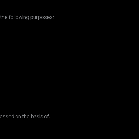
 the following purposes:
essed on the basis of: