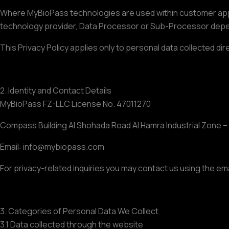
Where MyBioPass technologies are used within customer applic
technology provider, Data Processor or Sub-Processor depe
This Privacy Policy applies only to personal data collected 
2. Identity and Contact Details
MyBioPass FZ-LLC License No. 47011270
Compass Building Al Shohada Road Al Hamra Industrial Zone –
Email: info@mybiopass.com
For privacy-related inquiries you may contact us using the em
3. Categories of Personal Data We Collect
3.1 Data collected through the website