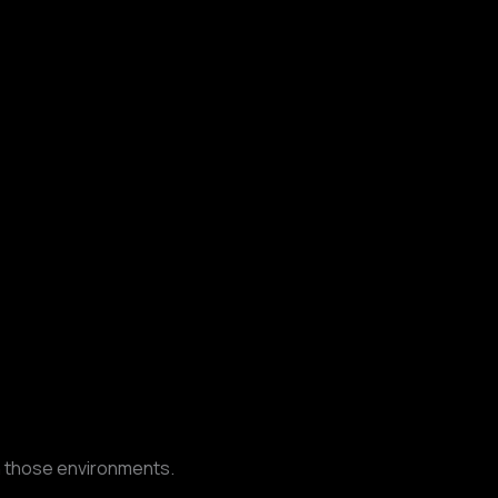
n those environments.