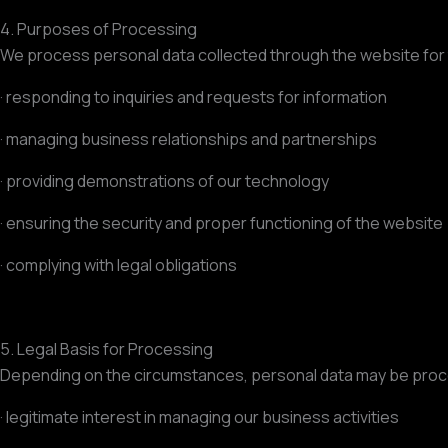
4. Purposes of Processing
We process personal data collected through the website for
· responding to inquiries and requests for information
· managing business relationships and partnerships
· providing demonstrations of our technology
· ensuring the security and proper functioning of the website
· complying with legal obligations
5. Legal Basis for Processing
Depending on the circumstances, personal data may be proc
· legitimate interest in managing our business activities