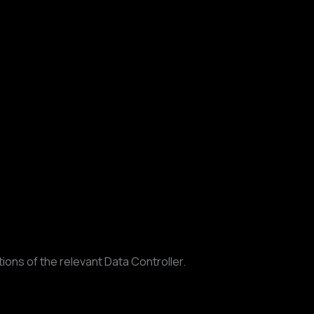
ons of the relevant Data Controller.