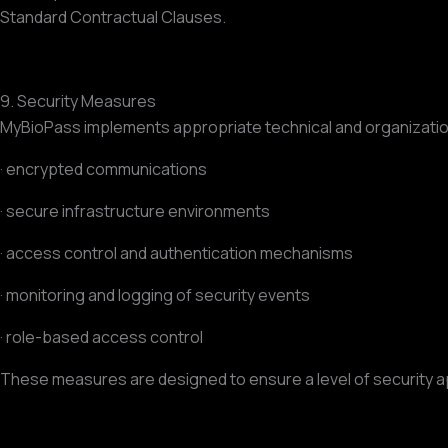
Standard Contractual Clauses.
9. Security Measures
MyBioPass implements appropriate technical and organization
· encrypted communications
· secure infrastructure environments
· access control and authentication mechanisms
· monitoring and logging of security events
· role-based access control
These measures are designed to ensure a level of security ap