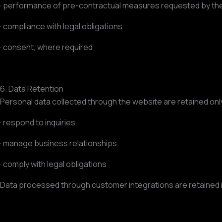
· performance of pre-contractual measures requested by the
· compliance with legal obligations
· consent, where required
6. Data Retention
Personal data collected through the website are retained onl
· respond to inquiries
· manage business relationships
· comply with legal obligations
Data processed through customer integrations are retained in