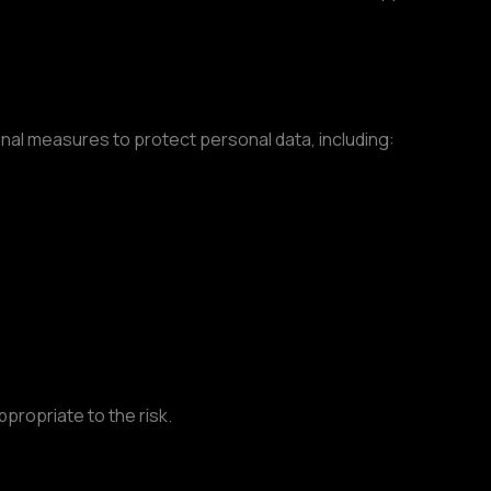
al measures to protect personal data, including:
propriate to the risk.